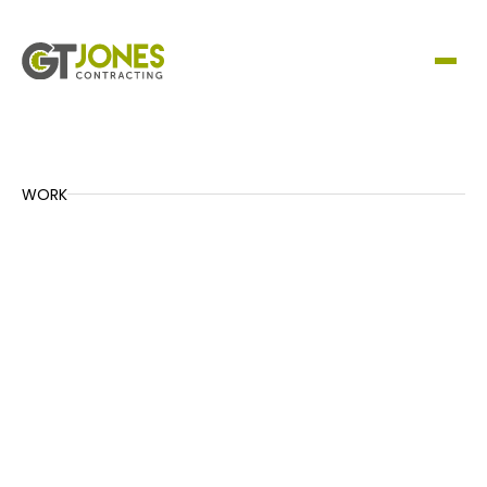
WORK
A465 Drainage – Sections 5 & 6