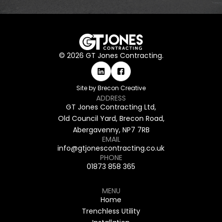
©
2026
GT Jones Contracting.
Site by Brecon Creative
ADDRESS
GT Jones Contracting Ltd,
Old Council Yard,
Brecon Road,
Abergavenny,
NP7 7RB
EMAIL
info@gtjonescontracting.co.uk
PHONE
01873 858 365
MENU
Home
Trenchless Utility