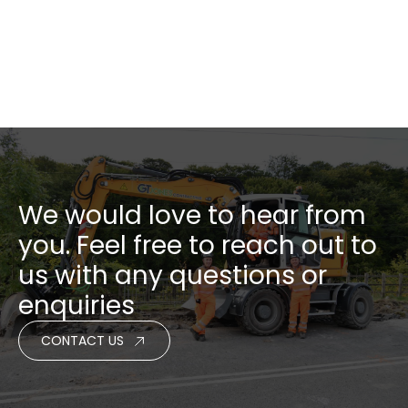
NEXT PROJECT
We would love to hear from
you. Feel free to reach out to
us with any questions or
enquiries
CONTACT US